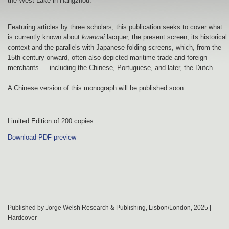
the West Lake in Hangzhou.
Featuring articles by three scholars, this publication seeks to cover what
is currently known about
kuancai
lacquer, the present screen, its historical
context and the parallels with Japanese folding screens, which, from the
15th century onward, often also depicted maritime trade and foreign
merchants — including the Chinese, Portuguese, and later, the Dutch.
A Chinese version of this monograph will be published soon.
Limited Edition of 200 copies.
Download PDF preview
Published by Jorge Welsh Research & Publishing, Lisbon/London, 2025 |
Hardcover