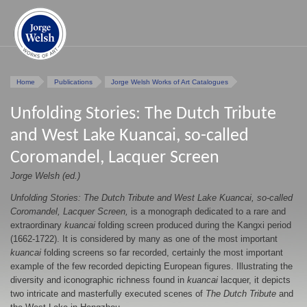
Home
Publications
Jorge Welsh Works of Art Catalogues
Unfolding Stories: The Dutch Tribute
and West Lake Kuancai, so-called
Coromandel, Lacquer Screen
Jorge Welsh (ed.)
Unfolding Stories: The Dutch Tribute and West Lake Kuancai, so-called
Coromandel, Lacquer Screen,
is a monograph dedicated to a rare and
extraordinary
kuancai
folding screen produced during the Kangxi period
(1662-1722). It is considered by many as one of the most important
kuancai
folding screens so far recorded, certainly the most important
example of the few recorded depicting European figures. Illustrating the
diversity and iconographic richness found in
kuancai
lacquer, it depicts
two intricate and masterfully executed scenes of
The Dutch Tribute
and