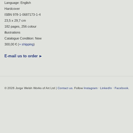
Language: English
Hardcover
ISBN 978-1-0687173-1-4
23,5 x 29,7 cm
182 pages, 256 colour
illustrations
Catalogue Condition: New
300,00 € (
+ shipping
)
E-mail us to order
© 2026 Jorge Welsh Works of Art Ltd |
Contact us
. Follow
Instagram
·
LinkedIn
·
Facebook
.