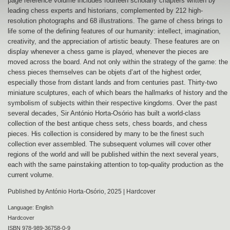
page reference volume includes fourteen scholarly chapters written by
leading chess experts and historians, complemented by 212 high-
resolution photographs and 68 illustrations. The game of chess brings to
life some of the defining features of our humanity: intellect, imagination,
creativity, and the appreciation of artistic beauty. These features are on
display whenever a chess game is played, whenever the pieces are
moved across the board. And not only within the strategy of the game: the
chess pieces themselves can be objets d’art of the highest order,
especially those from distant lands and from centuries past. Thirty-two
miniature sculptures, each of which bears the hallmarks of history and the
symbolism of subjects within their respective kingdoms. Over the past
several decades, Sir António Horta-Osório has built a world-class
collection of the best antique chess sets, chess boards, and chess
pieces. His collection is considered by many to be the finest such
collection ever assembled. The subsequent volumes will cover other
regions of the world and will be published within the next several years,
each with the same painstaking attention to top-quality production as the
current volume.
Published by António Horta-Osório, 2025 | Hardcover
Language: English
Hardcover
ISBN 978-989-36758-0-9