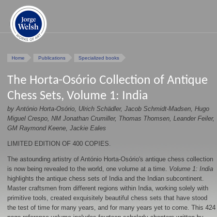
Home
Publications
Specialized books
The Horta-Osório Collection of Antique
Chess Sets, Volume 1: India
by António Horta-Osório, Ulrich Schädler, Jacob Schmidt-Madsen, Hugo
Miguel Crespo, NM Jonathan Crumiller, Thomas Thomsen, Leander Feiler,
GM Raymond Keene, Jackie Eales
LIMITED EDITION OF 400 COPIES.
The astounding artistry of António Horta-Osório's antique chess collection
is now being revealed to the world, one volume at a time.
Volume 1: India
highlights the antique chess sets of India and the Indian subcontinent.
Master craftsmen from different regions within India, working solely with
primitive tools, created exquisitely beautiful chess sets that have stood
the test of time for many years, and for many years yet to come. This 424