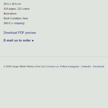
29.5 x 30.5 cm
424 pages, 212 colour
illustrations
Book Condition: New
300 € (
+ shipping
)
Download PDF preview
E-mail us to order
© 2026 Jorge Welsh Works of Art Ltd |
Contact us
. Follow
Instagram
·
LinkedIn
·
Facebook
.