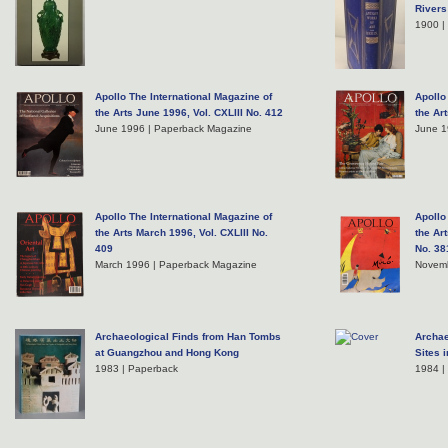
Rivers
1900 |
Apollo The International Magazine of
Apollo
the Arts June 1996, Vol. CXLIII No. 412
the Ar
June 1996 | Paperback Magazine
June 1
Apollo The International Magazine of
Apollo
the Arts March 1996, Vol. CXLIII No.
the Ar
409
No. 38
March 1996 | Paperback Magazine
Novemb
Archaeological Finds from Han Tombs
Archae
at Guangzhou and Hong Kong
Sites 
1983 | Paperback
1984 |