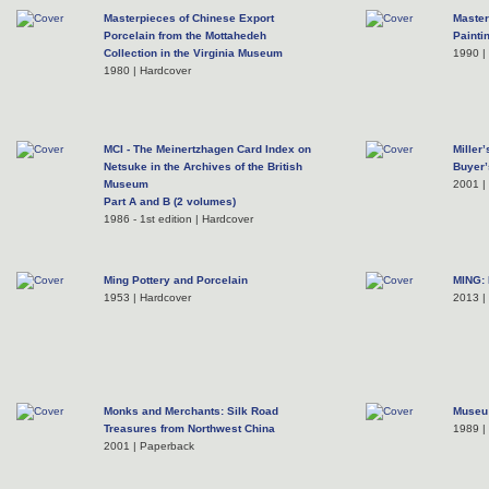
Masterpieces of Chinese Export
Master
Porcelain from the Mottahedeh
Painti
Collection in the Virginia Museum
1990 | 
1980 | Hardcover
MCI - The Meinertzhagen Card Index on
Miller
Netsuke in the Archives of the British
Buyer’
Museum
2001 |
Part A and B (2 volumes)
1986 - 1st edition | Hardcover
Ming Pottery and Porcelain
MING: 
1953 | Hardcover
2013 |
Monks and Merchants: Silk Road
Museu 
Treasures from Northwest China
1989 |
2001 | Paperback