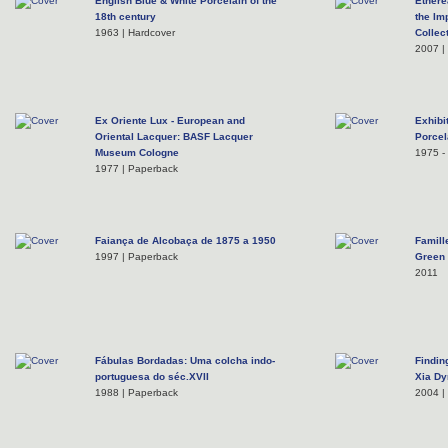
English Blue & White Porcelain of the
Ethere
18th century
the Im
1963 | Hardcover
Collec
2007 |
Ex Oriente Lux - European and
Exhibi
Oriental Lacquer: BASF Lacquer
Porcel
Museum Cologne
1975 - 
1977 | Paperback
Faiança de Alcobaça de 1875 a 1950
Famill
1997 | Paperback
Green
2011
Fábulas Bordadas: Uma colcha indo-
Findin
portuguesa do séc.XVII
Xia Dy
1988 | Paperback
2004 |