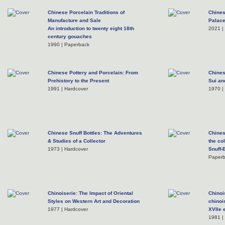
Chinese Porcelain Traditions of
Chines
Manufacture and Sale
Palac
An introduction to twenty eight 18th
2021 |
century gouaches
1990 | Paperback
Chinese Pottery and Porcelain: From
Chines
Prehistory to the Present
Sui an
1991 | Hardcover
1970 |
Chinese Snuff Bottles: The Adventures
Chines
& Studies of a Collector
the co
1973 | Hardcover
Snuff-
Paper
Chinoiserie: The Impact of Oriental
Chinoi
Styles on Western Art and Decoration
chinoi
1977 | Hardcover
XVIIe 
1981 |