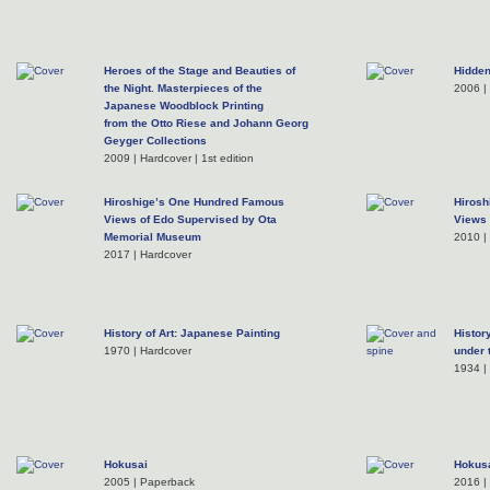
Heroes of the Stage and Beauties of
Hidden
the Night. Masterpieces of the
2006 |
Japanese Woodblock Printing
from the Otto Riese and Johann Georg
Geyger Collections
2009 | Hardcover | 1st edition
Hiroshige’s One Hundred Famous
Hirosh
Views of Edo Supervised by Ota
Views 
Memorial Museum
2010 |
2017 | Hardcover
History of Art: Japanese Painting
Histor
1970 | Hardcover
under 
1934 |
Hokusai
Hokusa
2005 | Paperback
2016 |