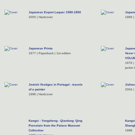
Japanese Export Laquer 1580-1850
Japane
2005 | Hardcover
1989 |
Japanese Prints
Japane
1977 | Paperback | 1st edition
Vever 
VOLU
1976 |
jacket 
Jewish Vestiges in Portugal - travels
Jizhou
of a painter
2004 |
1998 | Hardcover
Kangxi - Yongzheng - Qianlong: Qing
Kangxi
Porcelain from the Palace Museum
Shangh
Collection
1998