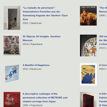
“La maladie de porcelaine”:
‘The H
Ostasiatishes Porzellan aus der
Retros
Sammlung Augusts des Starken / East
1996 |
Asia
2001 | Hardcover
30 Objects 30 Insights: Gardiner
300 tr
Museum
the Wa
2014 | Paperback
Lichno
2015 |
A Bowlful of Happiness
A Carr
2011 | Hardcover
2004 |
A descriptive catalogue of the
A Gift
permanent collection of NETSUKE and
Xubaiz
related carvings from Japan
Painti
1981 | Paperback
(2 Vol