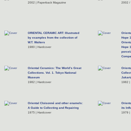
2002 | Paperback Magazine
2002 /
ORIENTAL CERAMIC ART: Illustrated
Orient
by examples from the collection of
Hope 
W.T. Walters
Orient
1980 | Hardcover
Hope 1
porcel
Compa
1974 |
Oriental Ceramics: The World’s Great
Orient
Collections. Vol. 1. Tokyo National
Collec
Museum
Jakart
1982 | Hardcover
1982 |
Oriental Cloisonné and other enamels:
Orient
A Guide to Collecting and Repairing
its In
1975 | Hardcover
1979 |