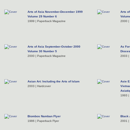
Arts of Asia November-December 1999
Arts o
Volume 29 Number 6
Volum
1999 | Paperback Magazine
2000 |
Arts of Asia September-October 2000
As For
Volume 30 Number 5
Dioces
2000 | Paperback Magazine
2003 |
Asian Art: Including the Arts of Islam
Asie E
2003 | Hardcover
Vietna
Asiati
1993 |
Biombos Namban Flyer
Black 
1986 | Paperback Flyer
2001 |