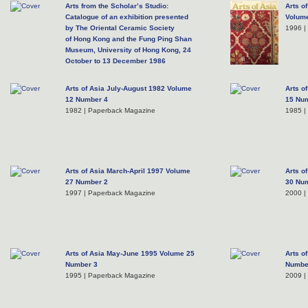
Arts from the Scholar’s Studio:
Arts o
Catalogue of an exhibition presented
Volum
by The Oriental Ceramic Society
1996 |
of Hong Kong and the Fung Ping Shan
Museum, University of Hong Kong, 24
October to 13 December 1986
2011 | Hardcover
Arts of Asia July-August 1982 Volume
Arts o
12 Number 4
15 Nu
1982 | Paperback Magazine
1985 |
Arts of Asia March-April 1997 Volume
Arts o
27 Number 2
30 Nu
1997 | Paperback Magazine
2000 |
Arts of Asia May-June 1995 Volume 25
Arts o
Number 3
Numbe
1995 | Paperback Magazine
2009 |