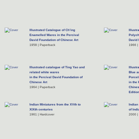
Illustrated Catalogue of Ch’ing
Illust
Enamelled Wares in the Percival
Polych
David Foundation of Chinese Art
David 
1958 | Paperback
1966 |
Illustrated catalogue of Ting Yao and
Illust
related white wares
Blue a
in the Percival David Foundation of
Porcel
Chinese Art
in the
1964 | Paperback
Chines
Edition
2004 |
Indian Miniatures from the XVth to
Indian
XIXth centuries
of Ind
1961 | Hardcover
2000 |