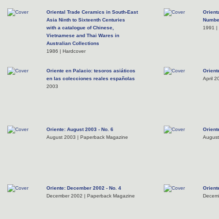
Oriental Trade Ceramics in South-East
Orient
Asia Ninth to Sixteenth Centuries
Numbe
with a catalogue of Chinese,
1991 |
Vietnamese and Thai Wares in
Australian Collections
1986 | Hardcover
Oriente en Palacio: tesoros asiáticos
Oriente
en las colecciones reales españolas
April 
2003
Oriente: August 2003 - No. 6
Orient
August 2003 | Paperback Magazine
August
Oriente: December 2002 - No. 4
Orient
December 2002 | Paperback Magazine
Decemb