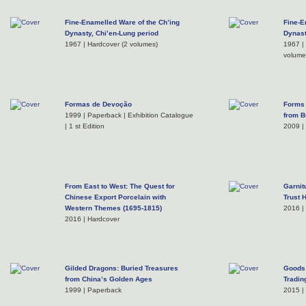
Fine-Enamelled Ware of the Ch’ing
Fine-E
Dynasty, Chi’en-Lung period
Dynast
1967 | Hardcover (2 volumes)
1967 | 
volume
Formas de Devoção
Forms 
1999 | Paperback | Exhibition Catalogue
from Bu
| 1 st Edition
2009 |
From East to West: The Quest for
Garnit
Chinese Export Porcelain with
Trust 
Western Themes (1695-1815)
2016 |
2016 | Hardcover
Gilded Dragons: Buried Treasures
Goods 
from China’s Golden Ages
Tradin
1999 | Paperback
2015 |