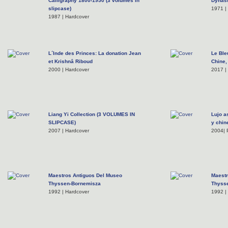
Calligraphy 1800-1950 (3 volumes in
Dynast
slipcase)
1971 |
1987 | Hardcover
L´Inde des Princes: La donation Jean
Le Ble
et Krishnâ Riboud
Chine,
2000 | Hardcover
2017 |
Liang Yi Collection (3 VOLUMES IN
Lujo a
SLIPCASE)
y chin
2007 | Hardcover
2004| 
Maestros Antiguos Del Museo
Maest
Thyssen-Bornemisza
Thyss
1992 | Hardcover
1992 |