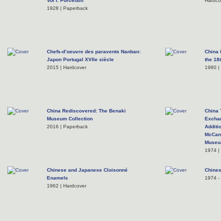
Vol I. Porcelain
Hardco
1928 | Paperback
Chefs-d’oeuvre des paravents Nanban:
China 
Japon Portugal XVIIe siècle
the 18
2015 | Hardcover
1980 |
China Rediscovered: The Benaki
China 
Museum Collection
Excha
2016 | Paperback
Additi
McCann
Museum
1974 |
Chinese and Japanese Cloisonné
Chines
Enamels
1974 - 
1962 | Hardcover