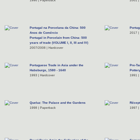
1996 | Paperback
2001 |
Portugal na Porcelana da China: 500
Portug
Anos de Comércio
2017 |
Portugal in Porcelain from China: 500
years of trade (VOLUME I, II, III and IV)
2007/2008 | Hardcover
Portuguese Trade in Asia under the
Pre-Ta
Habsburgs, 1580 - 1640
Potter
1993 | Hardcover
1991 |
Queluz: The Palace and the Gardens
Récep
1998 | Paperback
1997 |