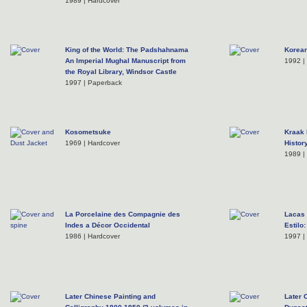
1989 | Hardcover
King of the World: The Padshahnama
Korean
An Imperial Mughal Manuscript from
1992 |
the Royal Library, Windsor Castle
1997 | Paperback
Kosometsuke
Kraak 
1969 | Hardcover
Histor
1989 |
La Porcelaine des Compagnie des
Lacas 
Indes a Décor Occidental
Estilo
1986 | Hardcover
1997 |
Later Chinese Painting and
Later 