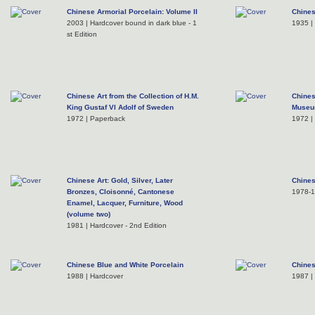
Chinese Armorial Porcelain: Volume II
Chines
2003 | Hardcover bound in dark blue - 1
1935 |
st Edition
Chinese Art from the Collection of H.M.
Chines
King Gustaf VI Adolf of Sweden
Muse
1972 | Paperback
1972 |
Chinese Art: Gold, Silver, Later
Chines
Bronzes, Cloisonné, Cantonese
1978-
Enamel, Lacquer, Furniture, Wood
(volume two)
1981 | Hardcover - 2nd Edition
Chinese Blue and White Porcelain
Chine
1988 | Hardcover
1987 |