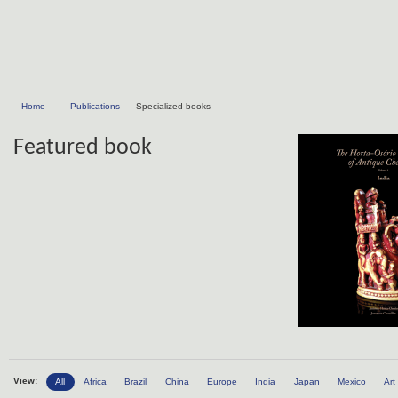
Home
Publications
Specialized books
Featured book
View:
All
Africa
Brazil
China
Europe
India
Japan
Mexico
Art