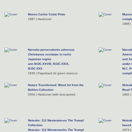
Museu Carlos Costa Pinto
Museum
1997 | Hardcover
comple
1968 |
Narratio persecutionis adversus
Narrat
Christianos excitatae in variis
Americ
Japoniae regnis
and J
ann M.DC.XXVIII, M.DC.XXIX,
under
M.DC.XXX
M.C. P
1635 | Paperback (in green morocco
compil
slipcase with gilt lettering)
supers
1954 |
Nature Transformed: Wood Art from the
Netsuk
Bohlen Collection
Read T
2004 | Hardcover (with dust jacket)
1982 |
Netsuke: 112 Masterpieces The Trumpf
Netsuk
Collection
based 
Netsuke: 112 Meisterwerke The Trumpf
1974 |