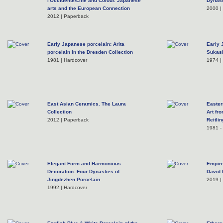
l'Occidente/Line and Colour. Japanese
Dynast
arts and the European Connection
2000 |
2012 | Paperback
Early Japanese porcelain: Arita
Early 
porcelain in the Dresden Collection
Sukash
1981 | Hardcover
1974 | 
East Asian Ceramics. The Laura
Easter
Collection
Art fr
2012 | Paperback
Reitli
1981 - 
Elegant Form and Harmonious
Empire
Decoration: Four Dynasties of
David
Jingdezhen Porcelain
2019 | 
1992 | Hardcover