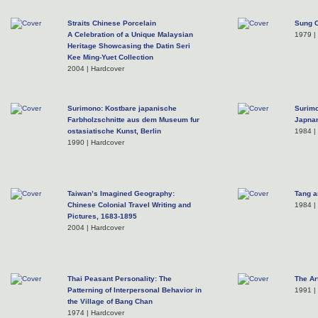
Straits Chinese Porcelain
Sung 
A Celebration of a Unique Malaysian
1979 |
Heritage Showcasing the Datin Seri
Kee Ming-Yuet Collection
2004 | Hardcover
Surimono: Kostbare japanische
Surimo
Farbholzschnitte aus dem Museum fur
Japnan
ostasiatische Kunst, Berlin
1984 |
1990 | Hardcover
Taiwan’s Imagined Geography:
Tang a
Chinese Colonial Travel Writing and
1984 |
Pictures, 1683-1895
2004 | Hardcover
Thai Peasant Personality: The
The Ar
Patterning of Interpersonal Behavior in
1991 |
the Village of Bang Chan
1974 | Hardcover