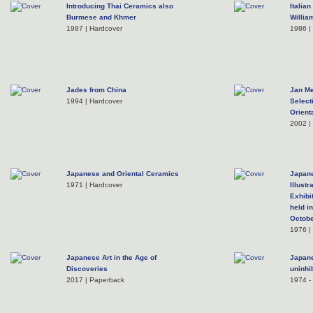
Introducing Thai Ceramics also
Italia
Burmese and Khmer
Willia
1987 | Hardcover
1986 |
Jades from China
Jan Me
1994 | Hardcover
Select
Orient
2002 | 
Japanese and Oriental Ceramics
Japane
1971 | Hardcover
Illust
Exhibi
held in
Octobe
1976 |
Japanese Art in the Age of
Japane
Discoveries
uninhi
2017 | Paperback
1974 - 