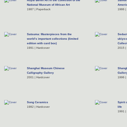
Royal Benin Art in the Collection of the
Samura
National Museum of African Art
Americ
1987 | Paperback
1986 |
Satsuma: Masterpieces from the
Seduct
world’s important collections (limited
ukiyo-
edition with card box)
Collec
1991 | Hardcover
2015 |
Shanghai Museum Chinese
Shangh
Calligraphy Gallery
Galler
2001 | Hardcover
1996 |
Song Ceramics
Spirit 
1982 | Hardcover
life
1991 |