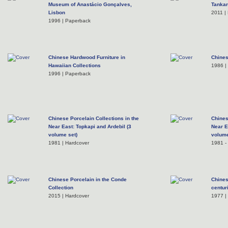
Museum of Anastácio Gonçalves,
Tankar
Lisbon
2011 |
1996 | Paperback
Chinese Hardwood Furniture in
Chines
Hawaiian Collections
1986 |
1996 | Paperback
Chinese Porcelain Collections in the
Chines
Near East: Topkapi and Ardebil (3
Near E
volume set)
volume
1981 | Hardcover
1981 - 
Chinese Porcelain in the Conde
Chines
Collection
centur
2015 | Hardcover
1977 |