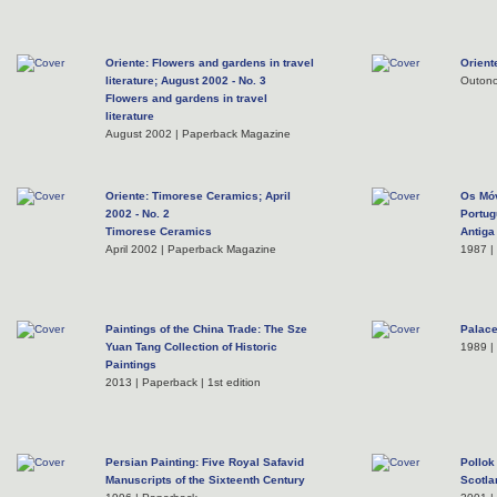
Oriente: Flowers and gardens in travel
Orient
literature; August 2002 - No. 3
Outono
Flowers and gardens in travel
literature
August 2002 | Paperback Magazine
Oriente: Timorese Ceramics; April
Os Móv
2002 - No. 2
Portug
Timorese Ceramics
Antiga
April 2002 | Paperback Magazine
1987 |
Paintings of the China Trade: The Sze
Palace
Yuan Tang Collection of Historic
1989 |
Paintings
2013 | Paperback | 1st edition
Persian Painting: Five Royal Safavid
Pollok
Manuscripts of the Sixteenth Century
Scotla