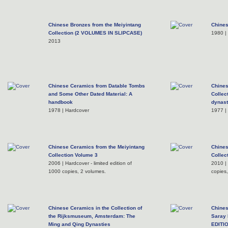
Chinese Bronzes from the Meiyintang
Chine
Collection (2 VOLUMES IN SLIPCASE)
1980 |
2013
Chinese Ceramics from Datable Tombs
Chine
and Some Other Dated Material: A
Collec
handbook
dynast
1978 | Hardcover
1977 |
Chinese Ceramics from the Meiyintang
Chines
Collection Volume 3
Collec
2006 | Hardcover - limited edition of
2010 | 
1000 copies, 2 volumes.
copies
Chinese Ceramics in the Collection of
Chines
the Rijksmuseum, Amsterdam: The
Saray
Ming and Qing Dynasties
EDITI