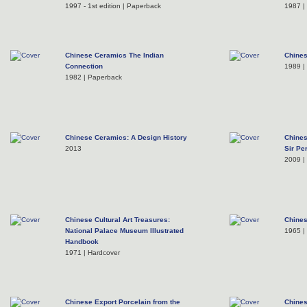
1997 - 1st edition | Paperback
1987 |
Chinese Ceramics The Indian
Chines
Connection
1989 |
1982 | Paperback
Chinese Ceramics: A Design History
Chines
2013
Sir Pe
2009 |
Chinese Cultural Art Treasures:
Chines
National Palace Museum Illustrated
1965 |
Handbook
1971 | Hardcover
Chinese Export Porcelain from the
Chines