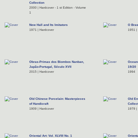
Collection
2000 | Hardcover - 1 st Edition - Volume
1
New Hall and Its Imitators
O Bras
1971 | Hardcover
1951 |
Obras-Primas dos Biombos Nanban,
Oceano
Japão-Portugal, Século XVII
19/20
2015 | Hardcover
1994
Old Chinese Porcelain: Masterpieces
Old En
of Handicraft
Collec
1909 | Hardcover
1979 |
Oriental Art: Vol. XLVIII No. 1
Orienta