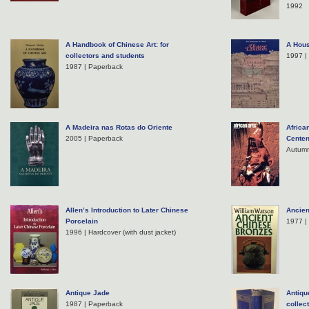
1992
A Handbook of Chinese Art: for
A Hous
collectors and students
1997 |
1987 | Paperback
A Madeira nas Rotas do Oriente
Africa
2005 | Paperback
Centen
Autumn
Allen’s Introduction to Later Chinese
Ancien
Porcelain
1977 |
1996 | Hardcover (with dust jacket)
Antique Jade
Antiqu
1987 | Paperback
collec