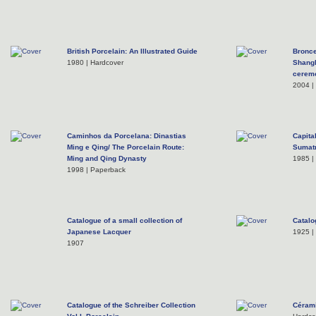
British Porcelain: An Illustrated Guide
Bronce
1980 | Hardcover
Shangh
cerem
2004 |
Caminhos da Porcelana: Dinastias
Capita
Ming e Qing/ The Porcelain Route:
Sumatr
Ming and Qing Dynasty
1985 |
1998 | Paperback
Catalogue of a small collection of
Catalo
Japanese Lacquer
1925 |
1907
Catalogue of the Schreiber Collection
Cérami