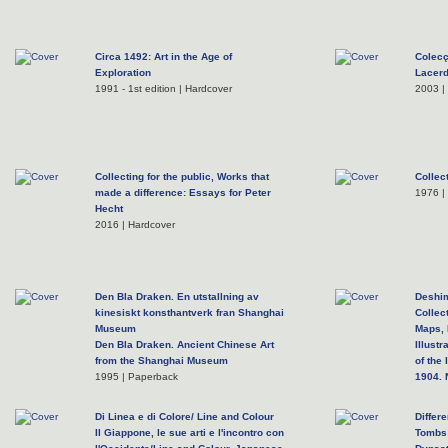
Circa 1492: Art in the Age of
Colecç
Exploration
Lacer
1991 - 1st edition | Hardcover
2003 |
Collecting for the public, Works that
Collec
made a difference: Essays for Peter
1976 |
Hecht
2016 | Hardcover
Den Bla Draken. En utstallning av
Deshim
kinesiskt konsthantverk fran Shanghai
Collec
Museum
Maps, 
Den Bla Draken. Ancient Chinese Art
Illust
from the Shanghai Museum
of the
1995 | Paperback
1904. 
1990 - 
Di Linea e di Colore/ Line and Colour
Differ
Il Giappone, le sue arti e l'incontro con
Tombs 